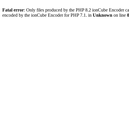
Fatal error
: Only files produced by the PHP 8.2 ionCube Encoder ca
encoded by the ionCube Encoder for PHP 7.1. in
Unknown
on line